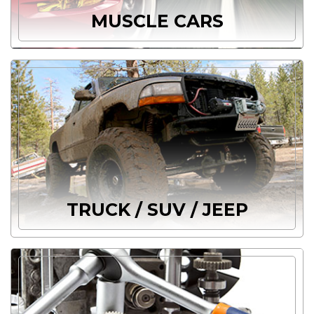
MUSCLE CARS
TRUCK / SUV / JEEP