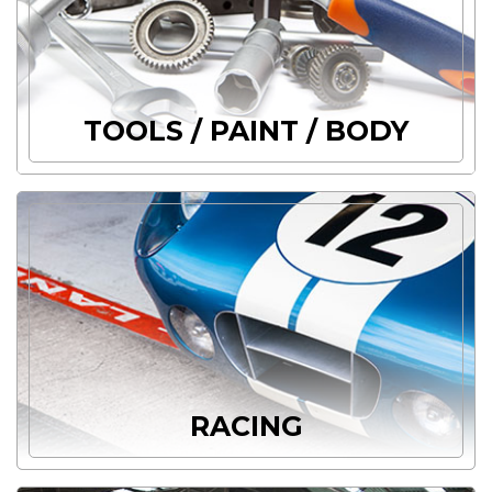
TOOLS / PAINT / BODY
RACING