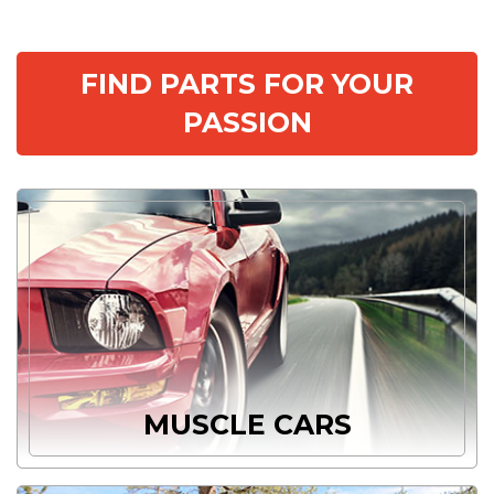
FIND PARTS FOR YOUR
PASSION
MUSCLE CARS