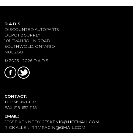
D.A.D.S.
DISCOUNTED AUTOPARTS
DEPOT & SUPPLY
101 EVAN JOHN ROAD
SOUTHWOLD, ONTARIO
N0L 2G0
© 2023 - 2026 D.A.D.S
CONTACT:
TEL: 519-671-1193
FAX: 519-652-1115
EMAIL:
JESSE KENNEDY:
JESKEN10@HOTMAIL.COM
RICK ALLEN:
RRMRACIN@GMAIL.COM