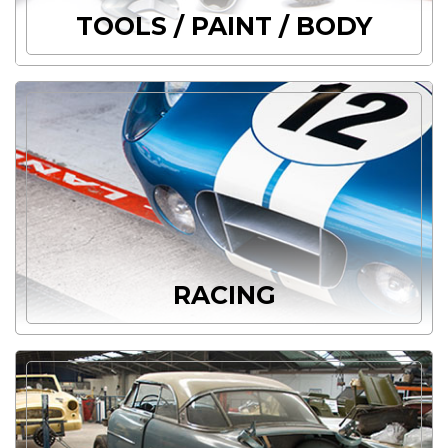
TOOLS / PAINT / BODY
RACING