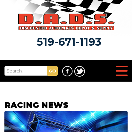
519-671-1193
GO
RACING NEWS