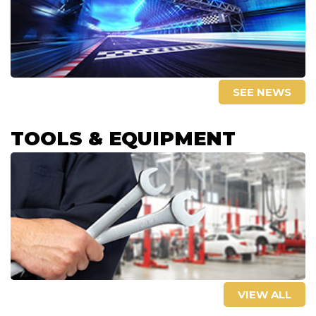
SEE NEWS
TOOLS & EQUIPMENT
VIEW ALL