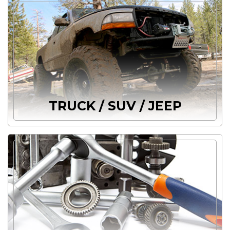
TRUCK / SUV / JEEP