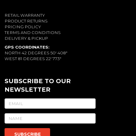
RETAIL WARRANTY
PRODUCT RETURNS
PRICING POLICY
TERMS AND CONDITIONS
DELIVERY & PICKUP
GPS COORDINATES:
NORTH 42 DEGREES 50' 408"
WEST 81 DEGREES 22' 773"
SUBSCRIBE TO OUR
NEWSLETTER
SUBSCRIBE