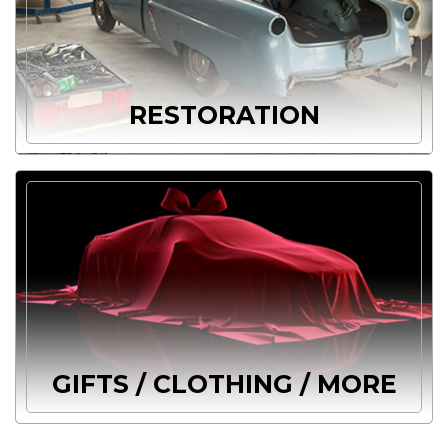
RESTORATION
GIFTS / CLOTHING / MORE