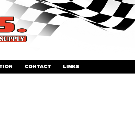
TION
CONTACT
LINKS