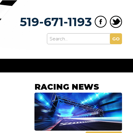
519-671-1193
GO
RACING NEWS