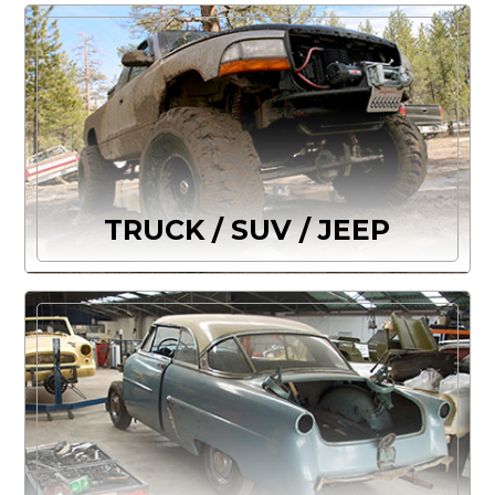
TRUCK / SUV / JEEP