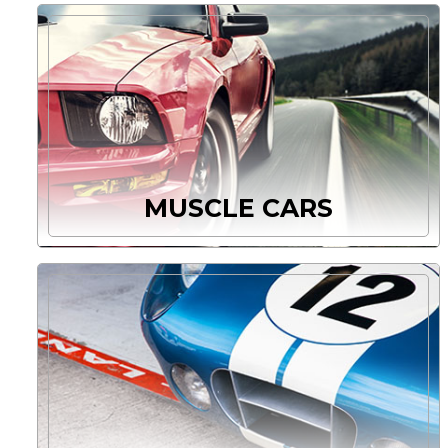
MUSCLE CARS