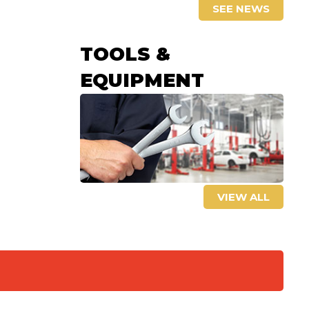
SEE NEWS
TOOLS &
EQUIPMENT
VIEW ALL