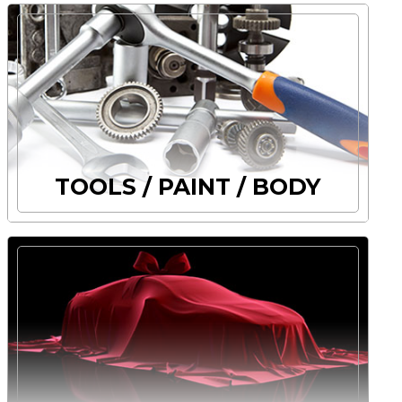
TOOLS / PAINT / BODY