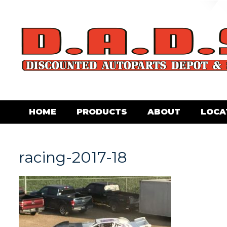
HOME
PRODUCTS
ABOUT
LOCA
racing-2017-18