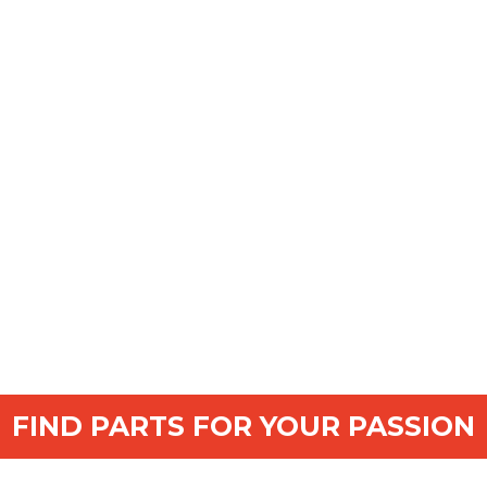
FIND PARTS FOR YOUR PASSION