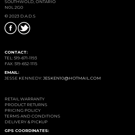
SOUTHWOLD, ONTARIO
N0L 2G0
© 2023 D.A.D.S
CONTACT:
TEL: 519-671-1193
FAX: 519-652-1115
EMAIL:
JESSE KENNEDY:
JESKEN10@HOTMAIL.COM
RETAIL WARRANTY
PRODUCT RETURNS
PRICING POLICY
TERMS AND CONDITIONS
DELIVERY & PICKUP
GPS COORDINATES: