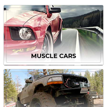
MUSCLE CARS