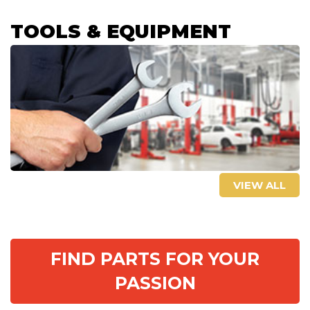
TOOLS & EQUIPMENT
VIEW ALL
FIND PARTS FOR YOUR
PASSION