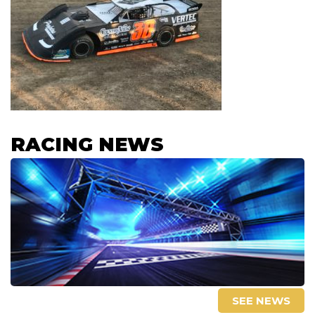
RACING NEWS
SEE NEWS