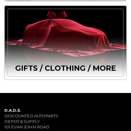
GIFTS / CLOTHING / MORE
D.A.D.S.
DISCOUNTED AUTOPARTS
DEPOT & SUPPLY
101 EVAN JOHN ROAD