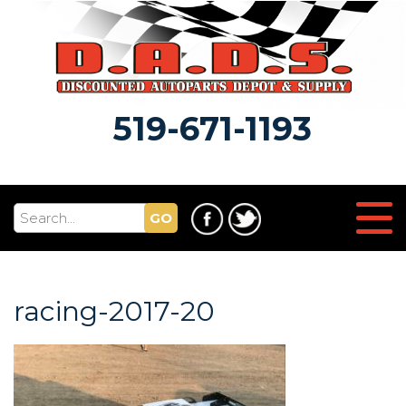
519-671-1193
GO
racing-2017-20