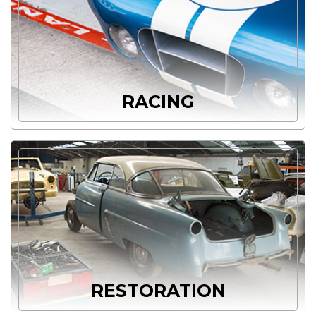
RACING
RESTORATION