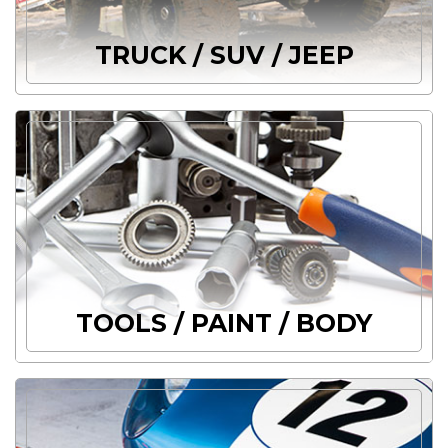
TRUCK / SUV / JEEP
TOOLS / PAINT / BODY