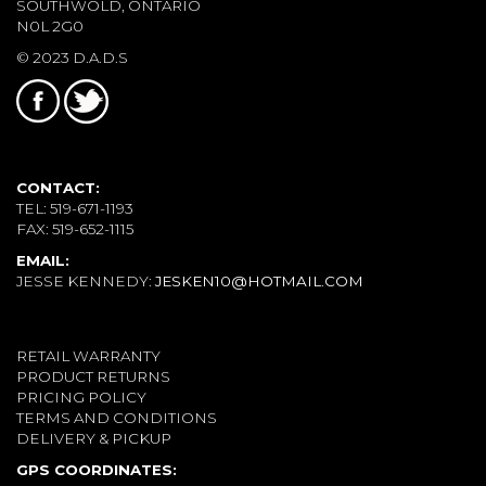
SOUTHWOLD, ONTARIO
N0L 2G0
© 2023 D.A.D.S
CONTACT:
TEL: 519-671-1193
FAX: 519-652-1115
EMAIL:
JESSE KENNEDY:
JESKEN10@HOTMAIL.COM
RETAIL WARRANTY
PRODUCT RETURNS
PRICING POLICY
TERMS AND CONDITIONS
DELIVERY & PICKUP
GPS COORDINATES: