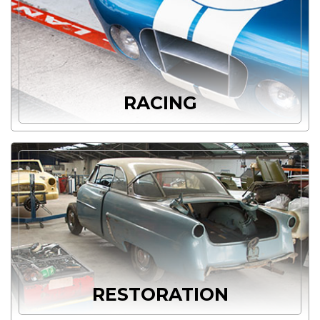
RACING
RESTORATION