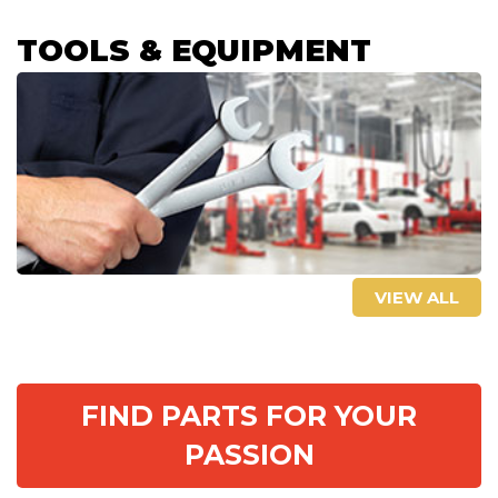
TOOLS & EQUIPMENT
VIEW ALL
FIND PARTS FOR YOUR
PASSION