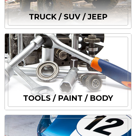
TRUCK / SUV / JEEP
TOOLS / PAINT / BODY