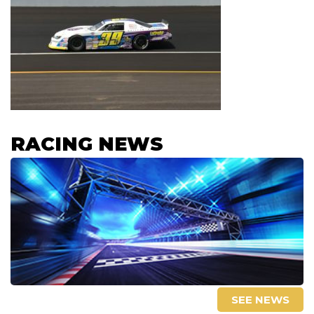
RACING NEWS
SEE NEWS