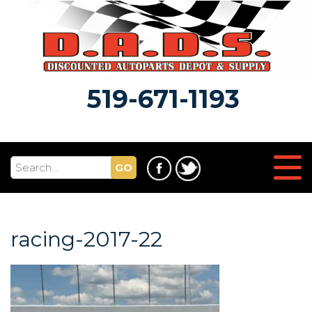
519-671-1193
GO
racing-2017-22