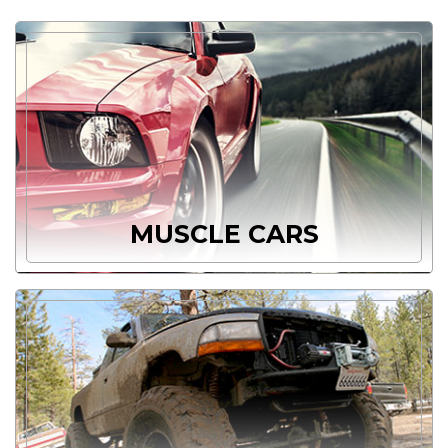
MUSCLE CARS