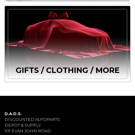
GIFTS / CLOTHING / MORE
D.A.D.S.
DISCOUNTED AUTOPARTS
DEPOT & SUPPLY
101 EVAN JOHN ROAD