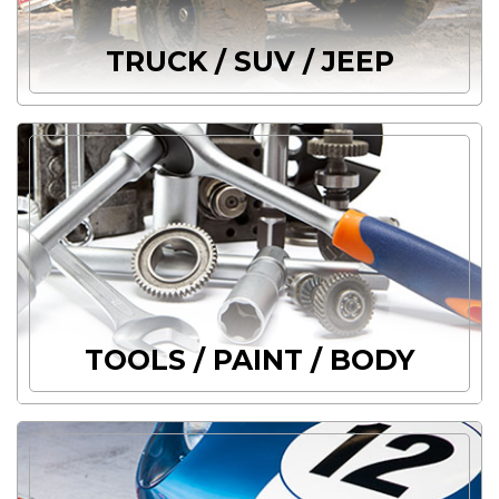
TRUCK / SUV / JEEP
TOOLS / PAINT / BODY