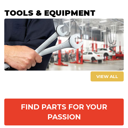
TOOLS & EQUIPMENT
VIEW ALL
FIND PARTS FOR YOUR
PASSION