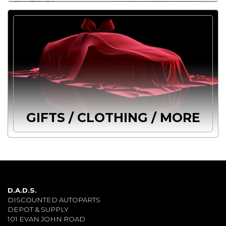
GIFTS / CLOTHING / MORE
D.A.D.S.
DISCOUNTED AUTOPARTS
DEPOT & SUPPLY
101 EVAN JOHN ROAD