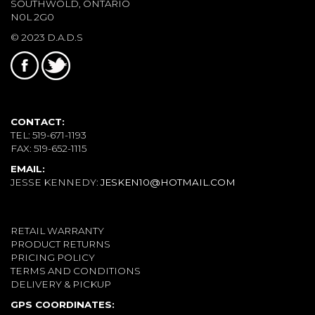
SOUTHWOLD, ONTARIO
N0L 2G0
© 2023 D.A.D.S
CONTACT:
TEL: 519-671-1193
FAX: 519-652-1115
EMAIL:
JESSE KENNEDY:
JESKEN10@HOTMAIL.COM
RETAIL WARRANTY
PRODUCT RETURNS
PRICING POLICY
TERMS AND CONDITIONS
DELIVERY & PICKUP
GPS COORDINATES: