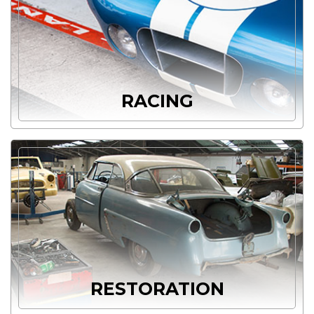
RACING
RESTORATION