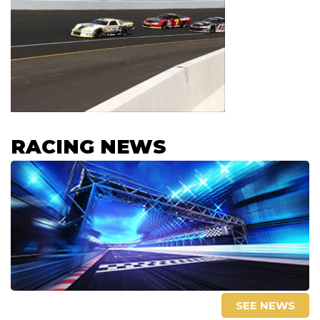
RACING NEWS
SEE NEWS