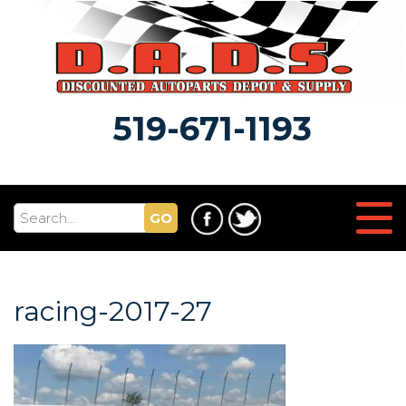
519-671-1193
GO
racing-2017-27