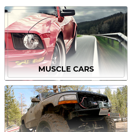
MUSCLE CARS