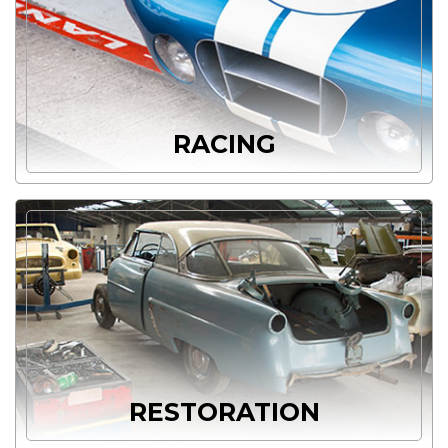
RACING
RESTORATION