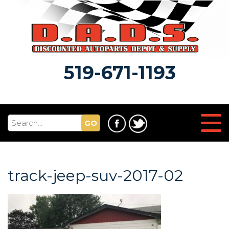
519-671-1193
GO
track-jeep-suv-2017-02