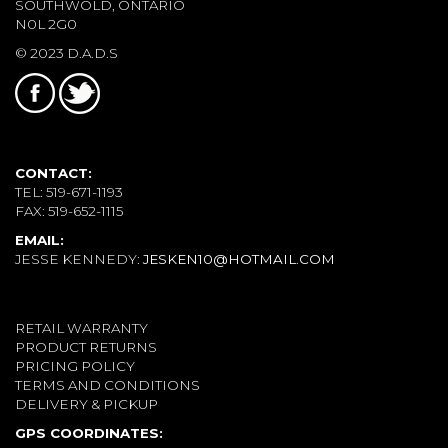
SOUTHWOLD, ONTARIO
N0L 2G0
© 2023 D.A.D.S
CONTACT:
TEL: 519-671-1193
FAX: 519-652-1115
EMAIL:
JESSE KENNEDY:
JESKEN10@HOTMAIL.COM
RETAIL WARRANTY
PRODUCT RETURNS
PRICING POLICY
TERMS AND CONDITIONS
DELIVERY & PICKUP
GPS COORDINATES: