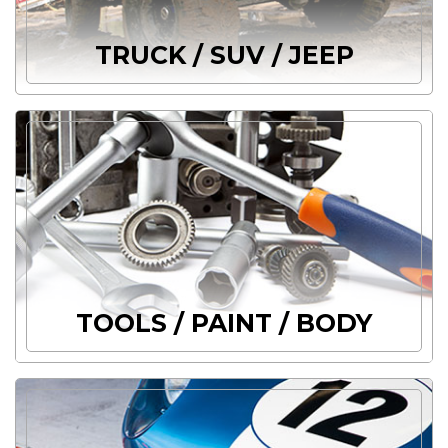
TRUCK / SUV / JEEP
TOOLS / PAINT / BODY