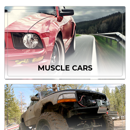
MUSCLE CARS