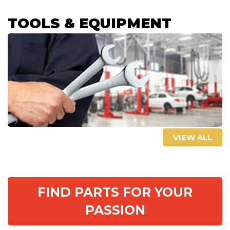
TOOLS & EQUIPMENT
VIEW ALL
FIND PARTS FOR YOUR
PASSION